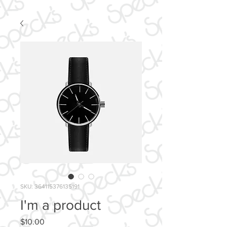
SKU: 364115376135191
I'm a product
Price
$10.00