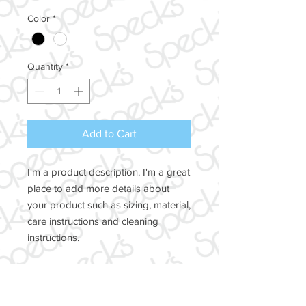
Color
*
Quantity
*
Add to Cart
I'm a product description. I'm a great 
place to add more details about 
your product such as sizing, material, 
care instructions and cleaning 
instructions.
PRODUCT INFO